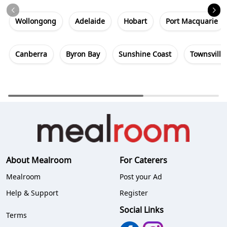
Wollongong
Adelaide
Hobart
Port Macquarie
Canberra
Byron Bay
Sunshine Coast
Townsville
About Mealroom
For Caterers
Mealroom
Post your Ad
Help & Support
Register
Social Links
Terms