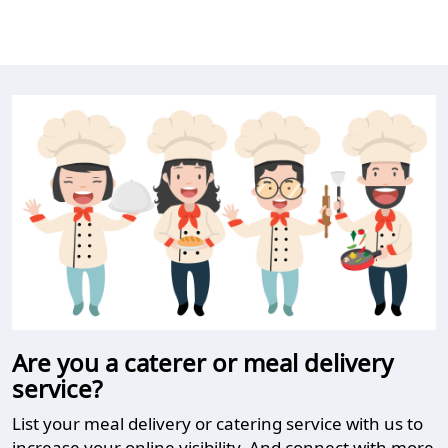
Are you a caterer or meal delivery
service?
List your meal delivery or catering service with us to
increase your online visibility. And connect with more