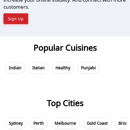
customers.
Sign Up
Popular Cuisines
Indian
Italian
Healthy
Punjabi
Top Cities
Sydney
Perth
Melbourne
Gold Coast
Brisb