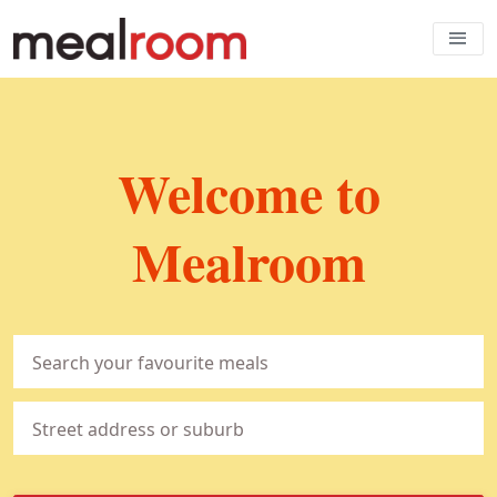
Welcome to
Mealroom