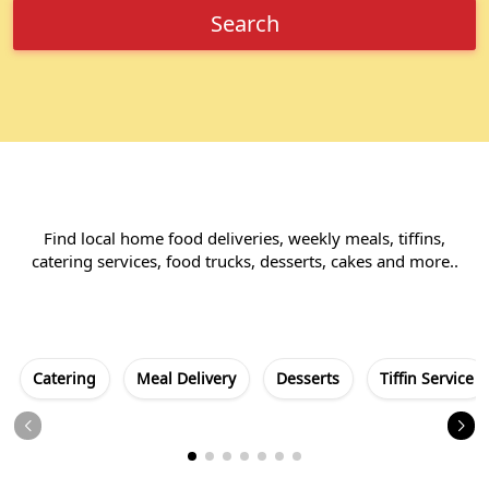
Search
Find local home food deliveries, weekly meals, tiffins,
catering services, food trucks, desserts, cakes and more..
Catering
Meal Delivery
Desserts
Tiffin Service