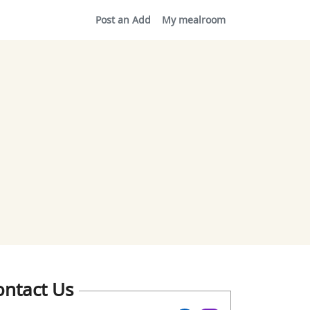
Post an Add
My mealroom
ontact Us