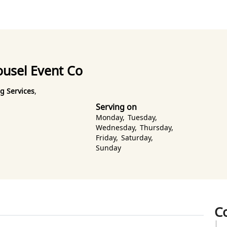
ousel Event Co
g Services
,
Serving on
Monday
,
Tuesday
,
Wednesday
,
Thursday
,
Friday
,
Saturday
,
Sunday
C