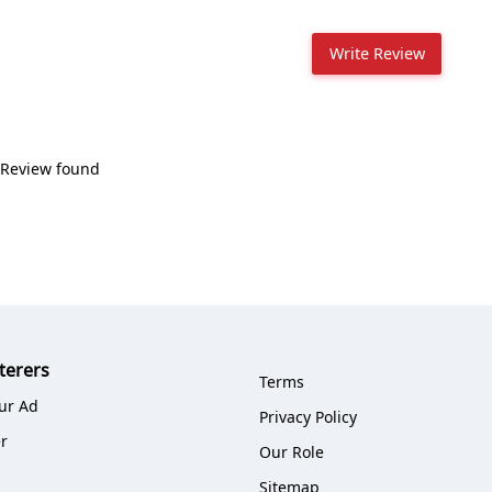
Write Review
Review found
terers
Terms
ur Ad
Privacy Policy
r
Our Role
Sitemap