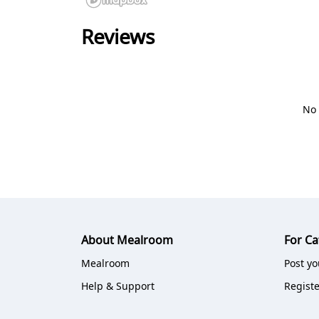
Reviews
No 
About Mealroom
For Ca
Mealroom
Post yo
Help & Support
Registe