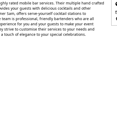
ghly rated mobile bar services. Their multiple hand crafted
vides your guests with delicious cocktails and other
er Sam, offers serve-yourself cocktail stations to
team is professional, friendly bartenders who are all
experience for you and your guests to make your event
hey strive to customise their services to your needs and
a touch of elegance to your special celebrations.