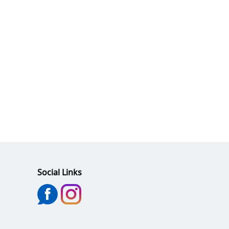
Social Links