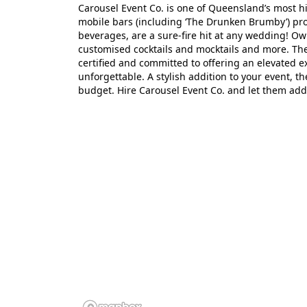
Carousel Event Co. is one of Queensland’s most hi
mobile bars (including ‘The Drunken Brumby’) pro
beverages, are a sure-fire hit at any wedding! Own
customised cocktails and mocktails and more. The 
certified and committed to offering an elevated 
unforgettable. A stylish addition to your event, t
budget. Hire Carousel Event Co. and let them add 