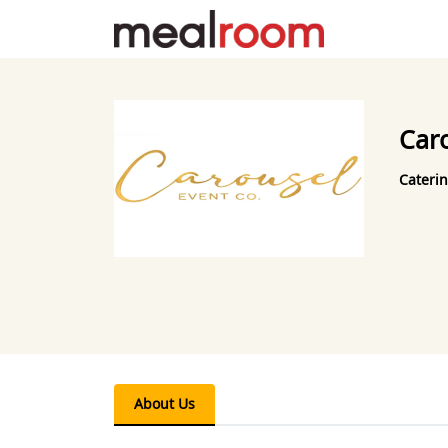
Car
Caterin
About Us