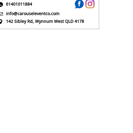
61401011884
info@carouseleventco.com
142 Sibley Rd, Wynnum West QLD 4178