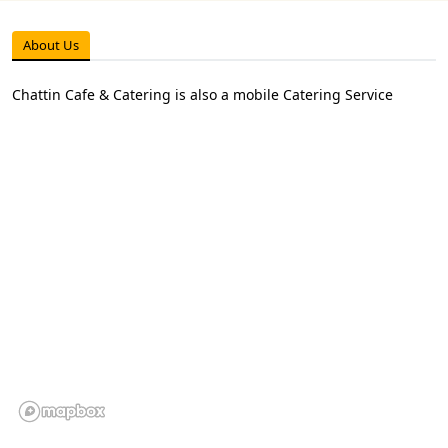
About Us
Chattin Cafe & Catering is also a mobile Catering Service