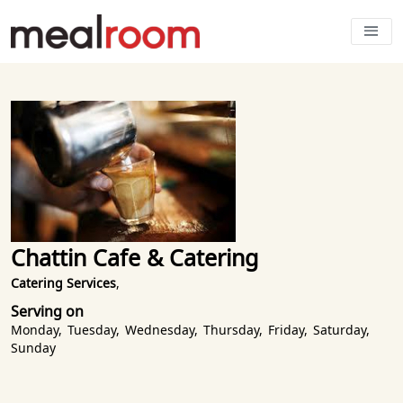
Chattin Cafe & Catering
Catering Services
,
Serving on
Monday
,
Tuesday
,
Wednesday
,
Thursday
,
Friday
,
Saturday
,
Sunday