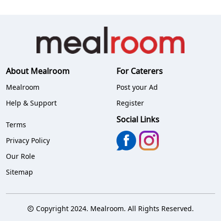
About Mealroom
For Caterers
Mealroom
Post your Ad
Help & Support
Register
Social Links
Terms
Privacy Policy
Our Role
Sitemap
Copyright 2024. Mealroom. All Rights Reserved.