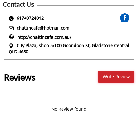
Contact Us
61749724912
chattincafe@hotmail.com
http://chattincafe.com.au/
City Plaza, shop 5/100 Goondoon St, Gladstone Central
QLD 4680
Reviews
Write Review
No Review found