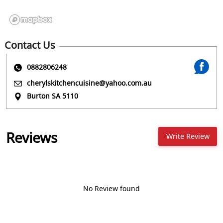
Contact Us
0882806248
cherylskitchencuisine@yahoo.com.au
Burton SA 5110
Reviews
Write Review
No Review found