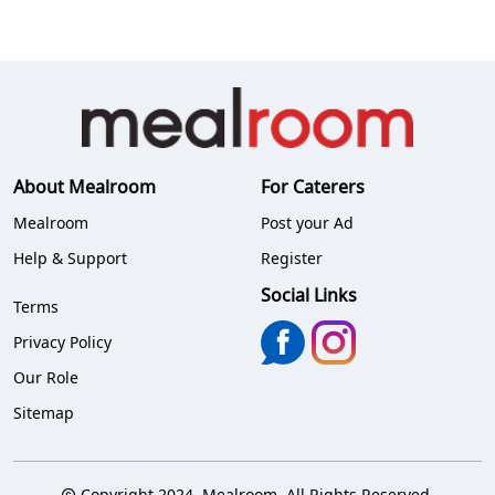
About Mealroom
For Caterers
Mealroom
Post your Ad
Help & Support
Register
Social Links
Terms
Privacy Policy
Our Role
Sitemap
Copyright 2024. Mealroom. All Rights Reserved.