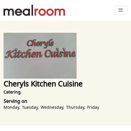
Cheryls Kitchen Cuisine
Catering
,
Serving on
Monday
,
Tuesday
,
Wednesday
,
Thursday
,
Friday