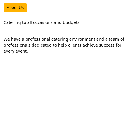
About Us
Catering to all occasions and budgets.
We have a professional catering environment and a team of
professionals dedicated to help clients achieve success for
every event.