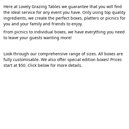
Here at Lovely Grazing Tables we guarantee that you will find
the ideal service for any event you have. Only using top quality
ingredients, we create the perfect boxes, platters or picnics for
you and your family and friends to enjoy.
From picnics to individual boxes, we have everything you need
to leave your guests wanting more!
Look through our comprehensive range of sizes. All boxes are
fully customisable. We also offer special edition boxes! Prices
start at $50. Click below for more details.