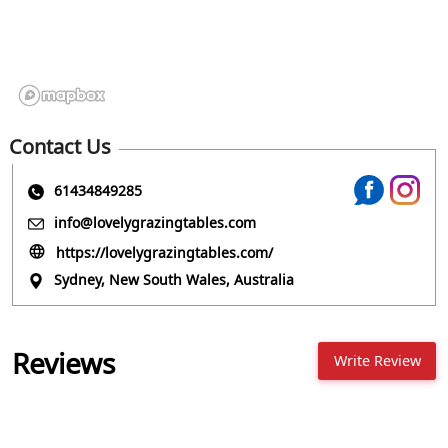
Contact Us
61434849285
info@lovelygrazingtables.com
https://lovelygrazingtables.com/
Sydney, New South Wales, Australia
Reviews
Write Review