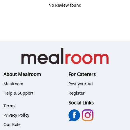
No Review found
About Mealroom
For Caterers
Mealroom
Post your Ad
Help & Support
Register
Social Links
Terms
Privacy Policy
Our Role