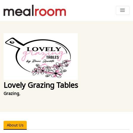
Lovely Grazing Tables
Grazing
,
About Us