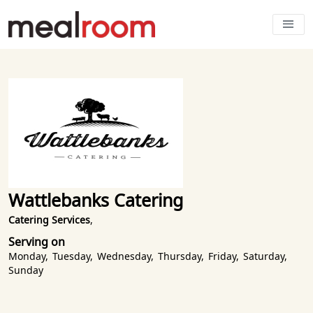
Wattlebanks Catering
Catering Services
,
Serving on
Monday
,
Tuesday
,
Wednesday
,
Thursday
,
Friday
,
Saturday
,
Sunday