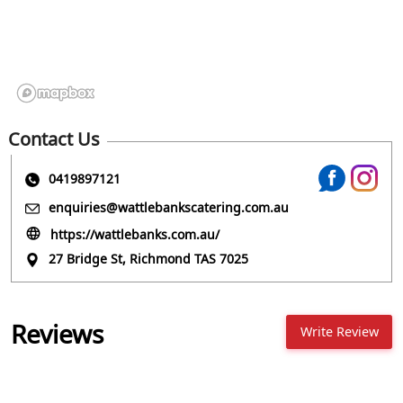
Contact Us
0419897121
enquiries@wattlebankscatering.com.au
https://wattlebanks.com.au/
27 Bridge St, Richmond TAS 7025
Reviews
Write Review