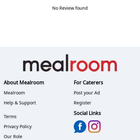
No Review found
About Mealroom
For Caterers
Mealroom
Post your Ad
Help & Support
Register
Social Links
Terms
Privacy Policy
Our Role