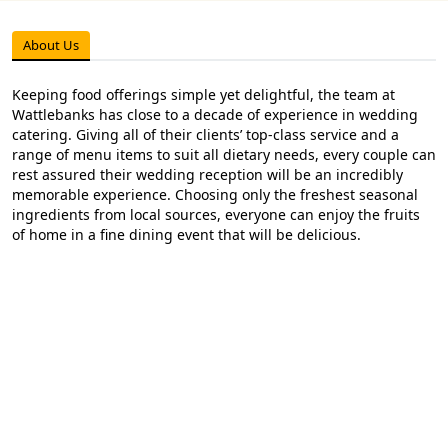
About Us
Keeping food offerings simple yet delightful, the team at
Wattlebanks has close to a decade of experience in wedding
catering. Giving all of their clients’ top-class service and a
range of menu items to suit all dietary needs, every couple can
rest assured their wedding reception will be an incredibly
memorable experience. Choosing only the freshest seasonal
ingredients from local sources, everyone can enjoy the fruits
of home in a fine dining event that will be delicious.