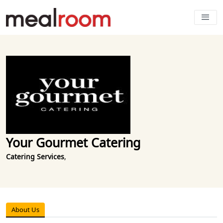
Your Gourmet Catering
Catering Services
,
About Us