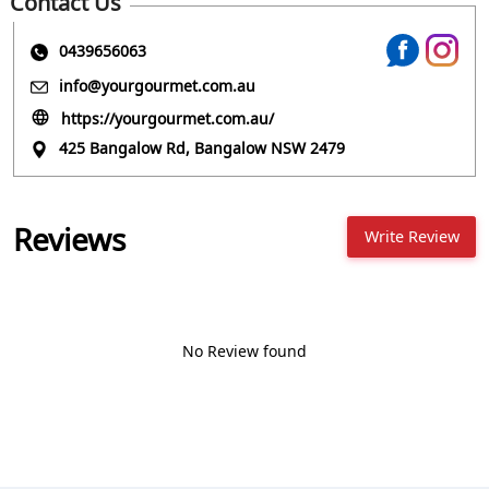
Contact Us
0439656063
info@yourgourmet.com.au
https://yourgourmet.com.au/
425 Bangalow Rd, Bangalow NSW 2479
Reviews
Write Review
No Review found