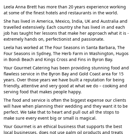
Leela Anna Brett has more than 20 years experience working
at some of the finest hotels and restaurants in the world.
She has lived in America, Mexico, India, UK and Australia and
travelled extensively. Each country she has lived in and each
job has taught her lessons that make her approach what it is -
extremely hands on, perfectionist and passionate.
Leela has worked at The Four Seasons in Santa Barbara, The
Four Seasons in Sydney, The Herb Farm in Washington, Hugos
in Bondi Beach and Kings Cross and Fins in Byron Bay.
Your Gourmet Catering has been providing stunning food and
flawless service in the Byron Bay and Gold Coast area for 15
years. Over those years we have built a reputation for being
friendly, attentive and very good at what we do – cooking and
serving food that makes people happy.
The food and service is often the biggest expense our clients
will have when planning their wedding and they want it to be
perfect. We take that to heart and pull out all the stops to
make sure every event big or small is magical.
Your Gourmet is an ethical business that supports the best
local businesses, does not use palm oil products and treats