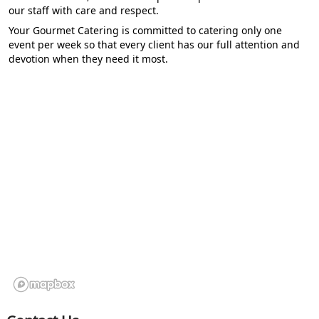
our staff with care and respect.
Your Gourmet Catering is committed to catering only one
event per week so that every client has our full attention and
devotion when they need it most.